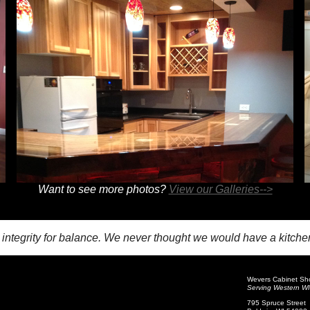
Want to see more photos?
View our Galleries-->
h integrity for balance. We never thought we would have a kitch
Wevers Cabinet Sh
Serving Western WI 
795 Spruce Street