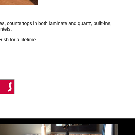
, countertops in both laminate and quartz, built-ins,
ntels.
ish for a lifetime.