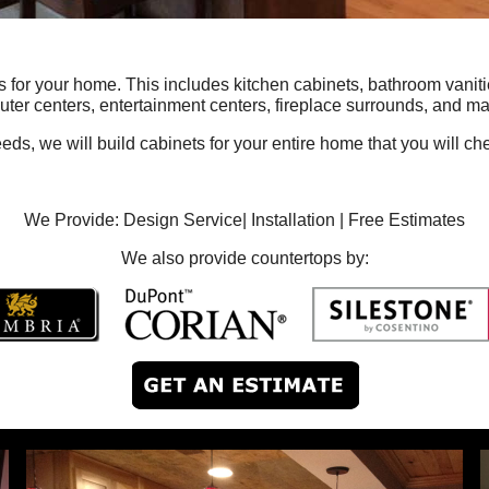
or your home. This includes kitchen cabinets, bathroom vanities
ter centers, entertainment centers, fireplace surrounds, and ma
s, we will build cabinets for your entire home that you will cher
We Provide: Design Service| Installation | Free Estimates
We also provide countertops by: