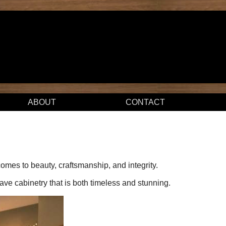
ABOUT
CONTACT
mes to beauty, craftsmanship, and integrity.
have cabinetry that is both timeless and stunning.