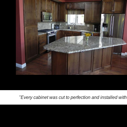
"Every cabinet was cut to perfection and installed wit