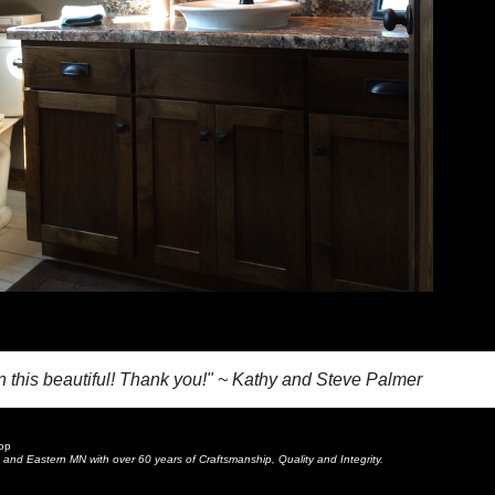
en this beautiful! Thank you!" ~ Kathy and Steve Palmer
op
and Eastern MN with over 60 years of Craftsmanship, Quality and Integrity.