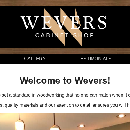
GALLERY
TESTIMONIALS
Welcome to Wevers!
set a standard in woodworking that no one can match when it co
t quality materials and our attention to detail ensures you will 