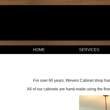
HOME
SERVICES
For over 60 years, Wevers Cabinet shop has 
All of our cabinets are hand-made using the fines