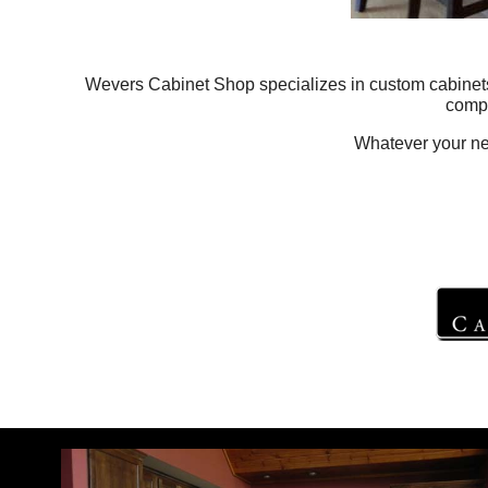
Wevers Cabinet Shop specializes in custom cabinets f
compu
Whatever your need